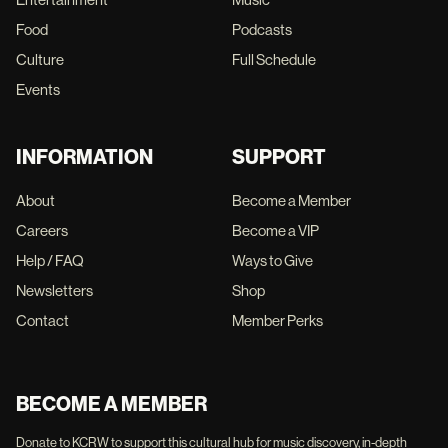
Food
Podcasts
Culture
Full Schedule
Events
INFORMATION
SUPPORT
About
Become a Member
Careers
Become a VIP
Help / FAQ
Ways to Give
Newsletters
Shop
Contact
Member Perks
BECOME A MEMBER
Donate to KCRW to support this cultural hub for music discovery, in-depth