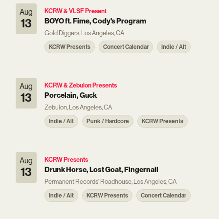
Aug
KCRW & VLSF Present
13
BOYO ft. Fime, Cody's Program
Gold Diggers, Los Angeles, CA
KCRW Presents
Concert Calendar
Indie / Alt
Aug
KCRW & Zebulon Presents
13
Porcelain, Guck
Zebulon, Los Angeles, CA
Indie / Alt
Punk / Hardcore
KCRW Presents
Aug
KCRW Presents
13
Drunk Horse, Lost Goat, Fingernail
Permanent Records' Roadhouse, Los Angeles, CA
Indie / Alt
KCRW Presents
Concert Calendar