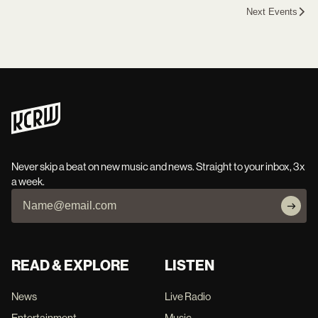
Next Events
Never skip a beat on new music and news. Straight to your inbox, 3x
a week.
READ & EXPLORE
LISTEN
News
Live Radio
Entertainment
Music