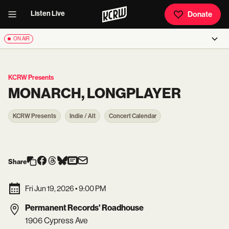
Listen Live
Donate
ON AIR
KCRW Presents
MONARCH, LONGPLAYER
KCRW Presents
Indie / Alt
Concert Calendar
Share
Fri Jun 19, 2026
•
9:00 PM
Permanent Records' Roadhouse
1906 Cypress Ave