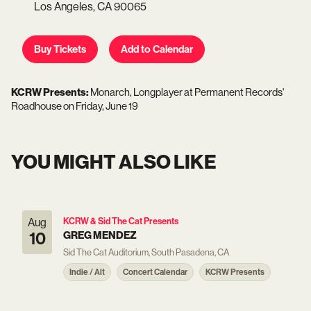
Los Angeles,
CA
90065
Buy Tickets
Add to Calendar
KCRW Presents:
Monarch, Longplayer
at
Permanent Records'
Roadhouse
on
Friday, June 19
YOU MIGHT ALSO LIKE
Aug
KCRW & Sid The Cat Presents
10
GREG MENDEZ
Sid The Cat Auditorium, South Pasadena, CA
Indie / Alt
Concert Calendar
KCRW Presents