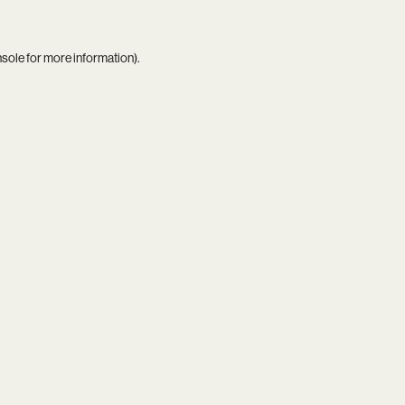
nsole
for more information).