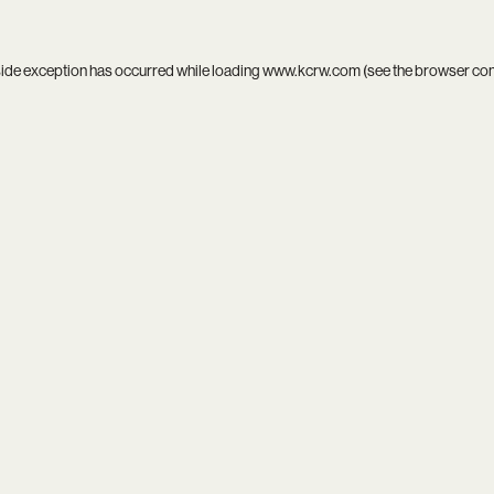
side exception has occurred while loading
www.kcrw.com
(see the
browser co