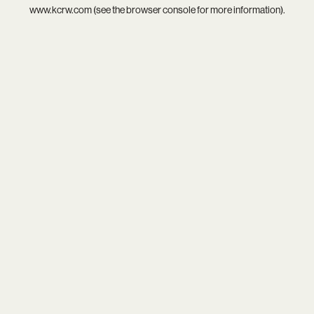
www.kcrw.com
(see the
browser console
for more information).