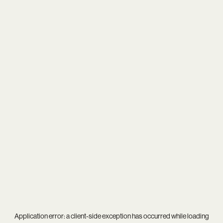
Application error: a
client
-side exception has occurred while loading