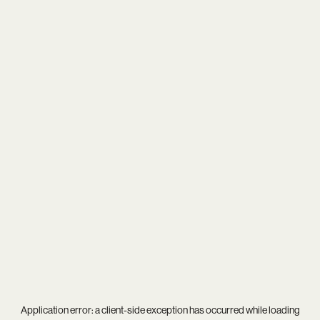
Application error: a
client
-side exception has occurred while loading