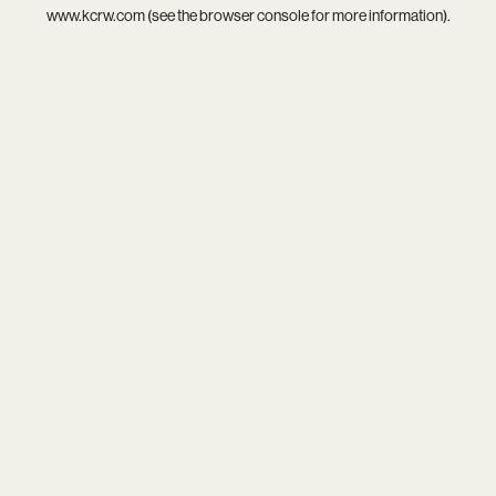
www.kcrw.com
(see the
browser console
for more information).