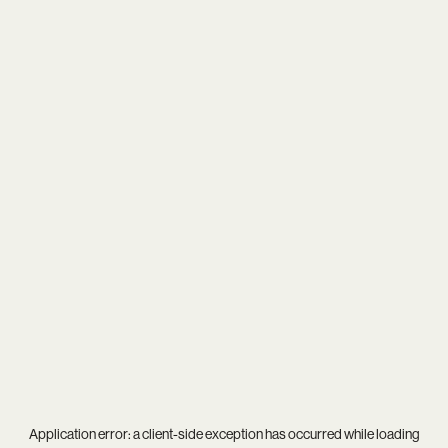
Application error: a
client
-side exception has occurred while loading