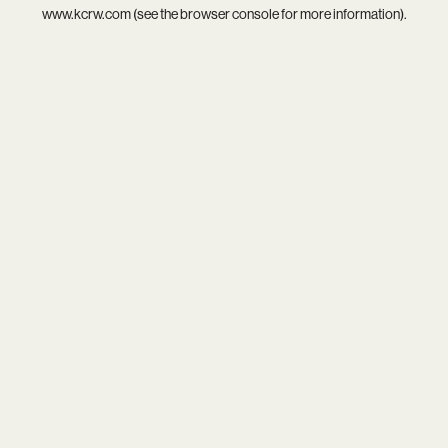
www.kcrw.com
(see the
browser console
for more information).