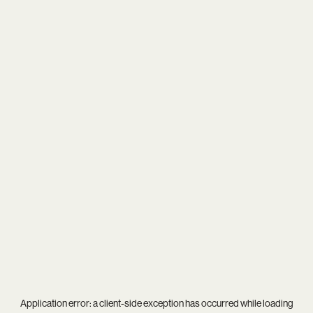
Application error: a
client
-side exception has occurred while loading