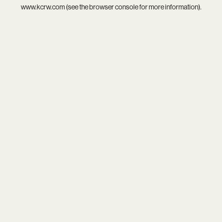
www.kcrw.com
(see the
browser console
for more information).