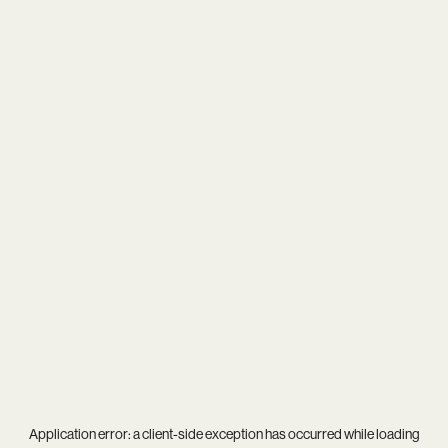
Application error: a
client
-side exception has occurred while loading