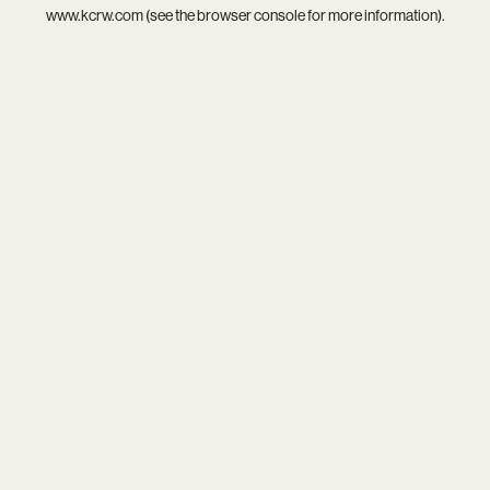
www.kcrw.com
(see the
browser console
for more information).