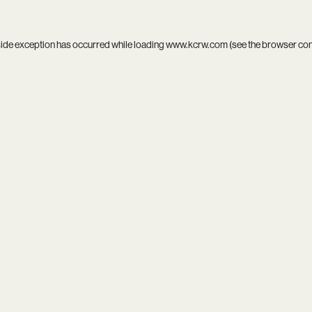
side exception has occurred while loading
www.kcrw.com
(see the
browser co