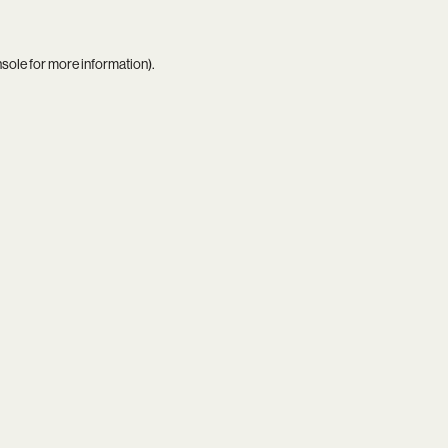
nsole
for more information).