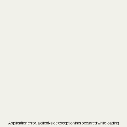
Application error: a
client
-side exception has occurred while loading