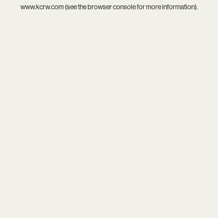
www.kcrw.com
(see the
browser console
for more information).