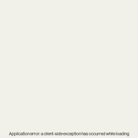
Application error: a
client
-side exception has occurred while loading