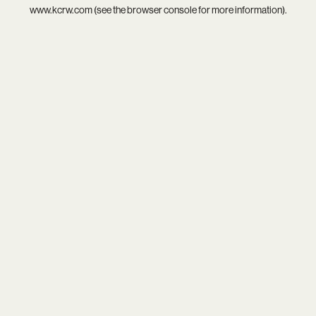
www.kcrw.com
(see the
browser console
for more information).