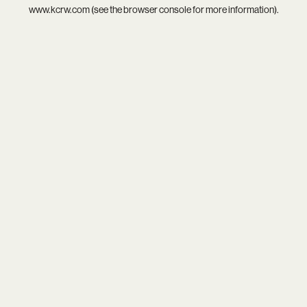
www.kcrw.com
(see the
browser console
for more information).