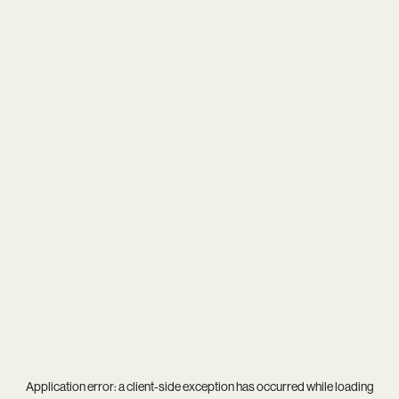
Application error: a
client
-side exception has occurred while loading