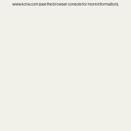
www.kcrw.com
(see the
browser console
for more information).