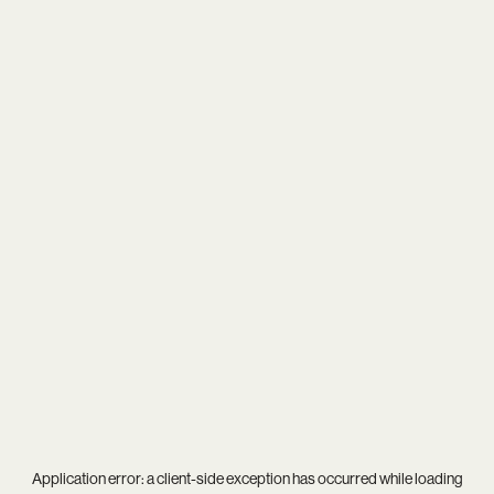
Application error: a
client
-side exception has occurred while loading