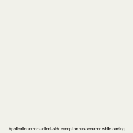
Application error: a
client
-side exception has occurred while loading