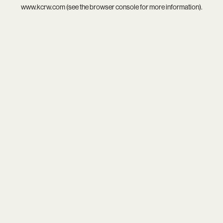
www.kcrw.com
(see the
browser console
for more information).