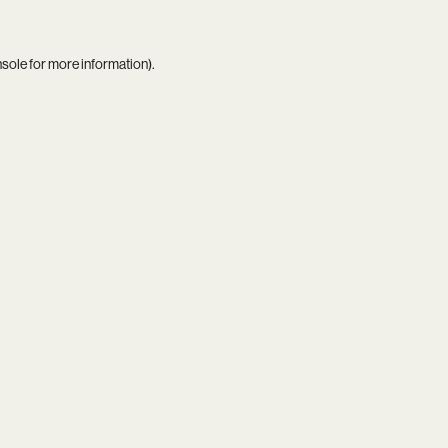
nsole
for more information).