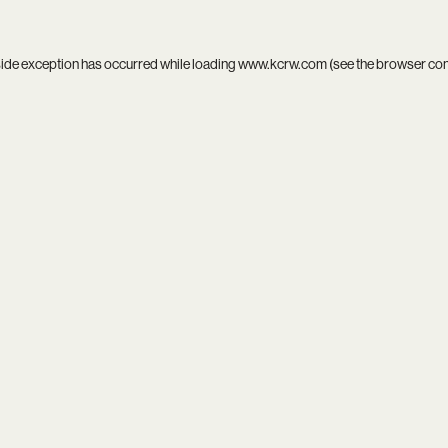
side exception has occurred while loading
www.kcrw.com
(see the
browser co