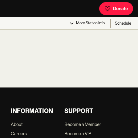
Donate
More
Station Info
Schedule
INFORMATION
SUPPORT
About
Become a Member
Careers
Become a VIP