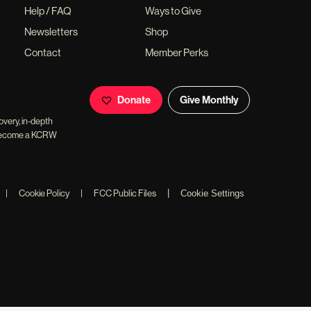
Help / FAQ
Ways to Give
Newsletters
Shop
Contact
Member Perks
Donate
Give Monthly
overy, in-depth
ll become a KCRW
|
|
Cookie Policy
|
FCC Public Files
Cookie Settings