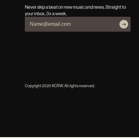
Never skip a beat on new music and news. Straight to
your inbox, 3x a week.
Copyright
2026
KCRW. All rights reserved.