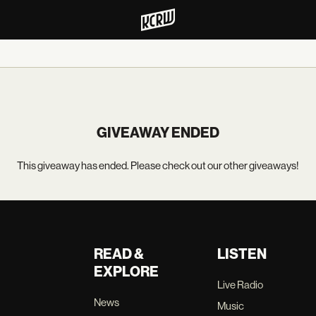
GIVEAWAY ENDED
This giveaway has ended. Please check out our other giveaways!
READ &
LISTEN
EXPLORE
Live Radio
News
Music