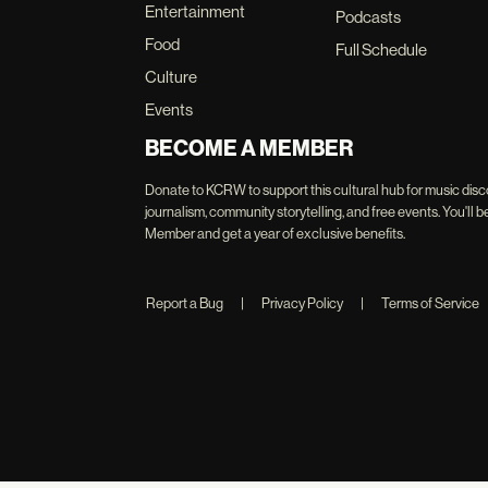
Entertainment
Podcasts
Food
Full Schedule
Culture
Events
BECOME A MEMBER
Donate to KCRW to support this cultural hub for music disc
journalism, community storytelling, and free events. You'
Member and get a year of exclusive benefits.
Report a Bug
|
Privacy Policy
|
Terms of Service