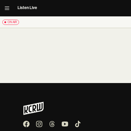
Listen Live
ON AIR