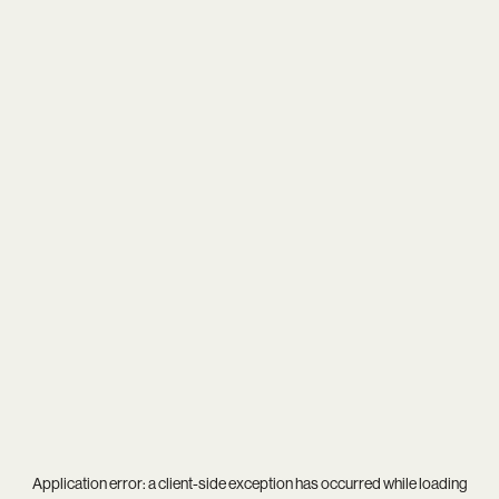
Application error: a
client
-side exception has occurred while loading