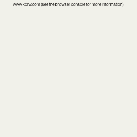
www.kcrw.com
(see the
browser console
for more information).