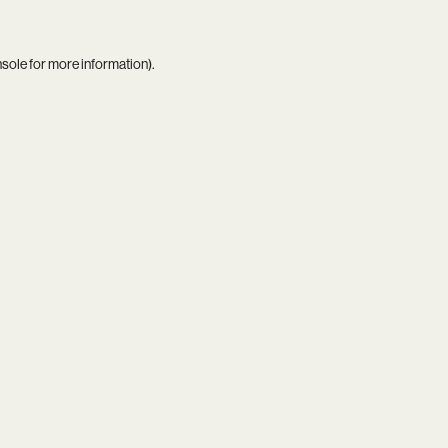
nsole
for more information).