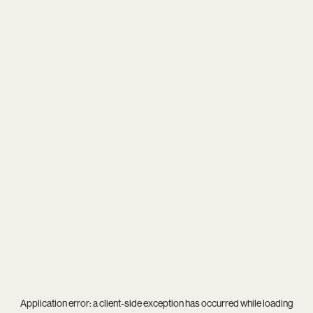
Application error: a
client
-side exception has occurred while loading