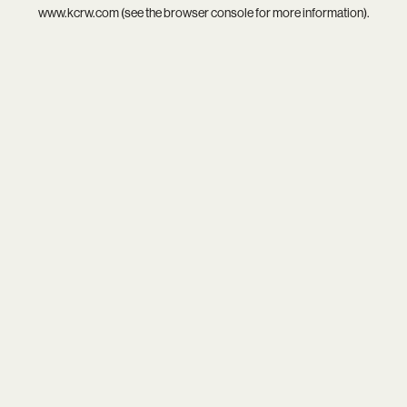
www.kcrw.com
(see the
browser console
for more information).