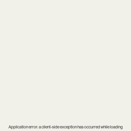
Application error: a
client
-side exception has occurred while loading