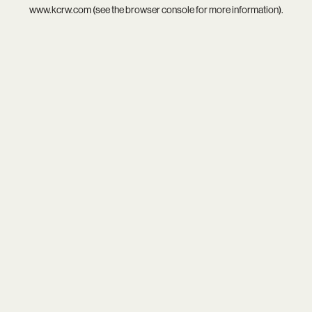
www.kcrw.com
(see the
browser console
for more information).