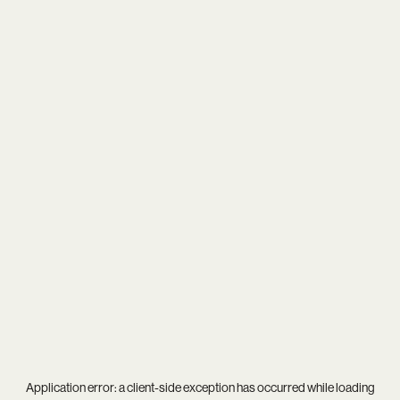
Application error: a
client
-side exception has occurred while loading