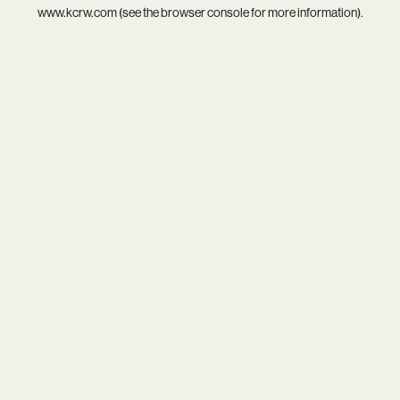
www.kcrw.com
(see the
browser console
for more information).