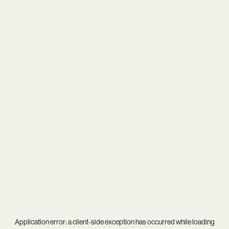
Application error: a
client
-side exception has occurred while loading