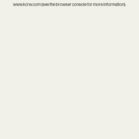
www.kcrw.com
(see the
browser console
for more information).