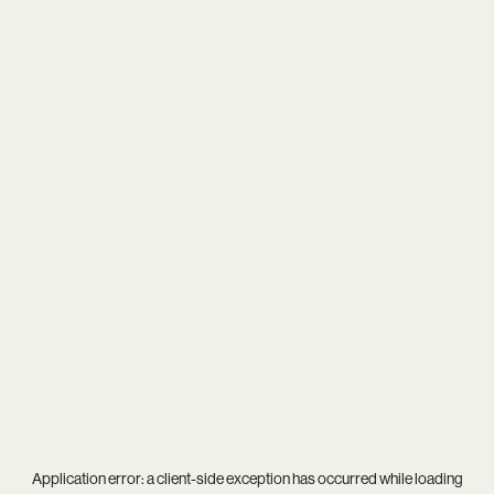
Application error: a
client
-side exception has occurred while loading