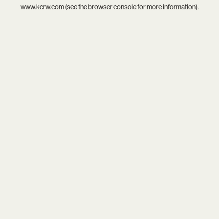
www.kcrw.com
(see the
browser console
for more information).