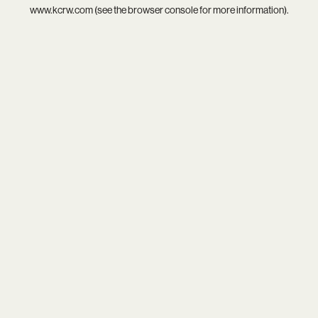
www.kcrw.com
(see the
browser console
for more information).