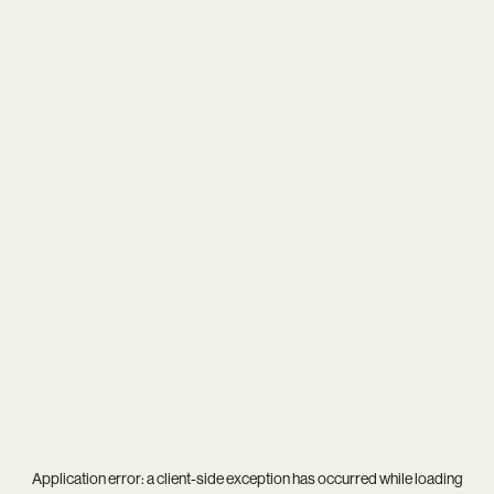
Application error: a
client
-side exception has occurred while loading