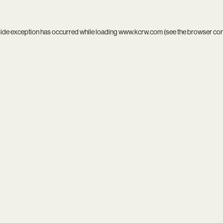
side exception has occurred while loading
www.kcrw.com
(see the
browser co