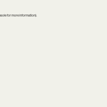
nsole
for more information).