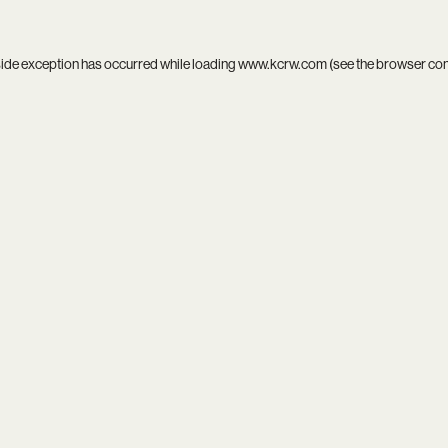
side exception has occurred while loading
www.kcrw.com
(see the
browser co