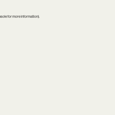
nsole
for more information).