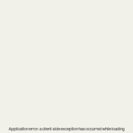
Application error: a
client
-side exception has occurred while loading