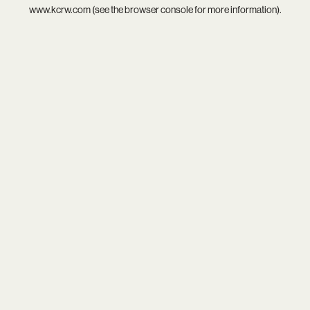
www.kcrw.com
(see the
browser console
for more information).