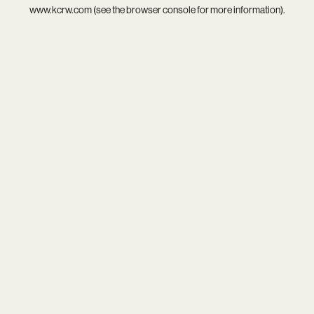
www.kcrw.com
(see the
browser console
for more information).