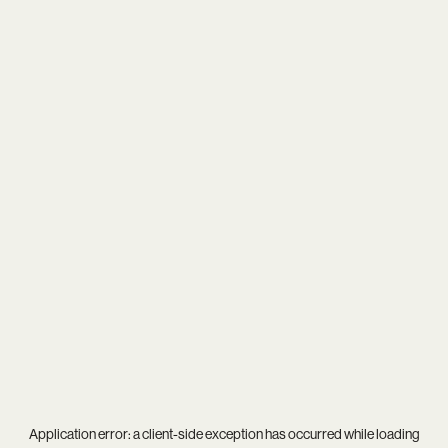
Application error: a
client
-side exception has occurred while loading