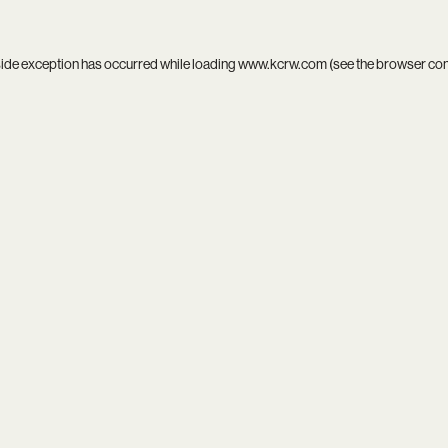
side exception has occurred while loading
www.kcrw.com
(see the
browser co