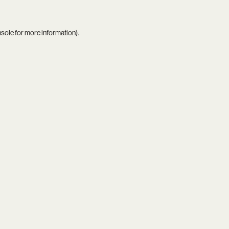
nsole
for more information).