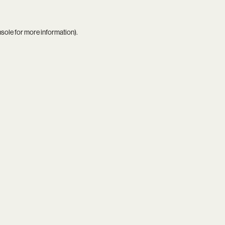
nsole
for more information).