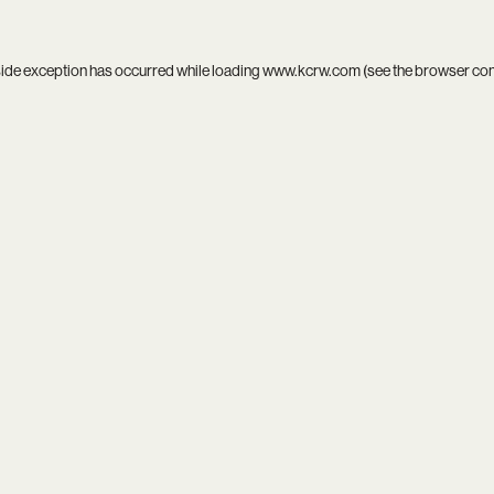
side exception has occurred while loading
www.kcrw.com
(see the
browser co