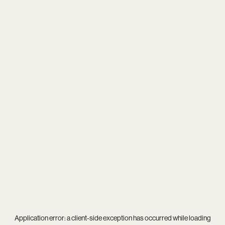
Application error: a
client
-side exception has occurred while loading