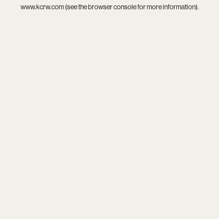
www.kcrw.com
(see the
browser console
for more information).