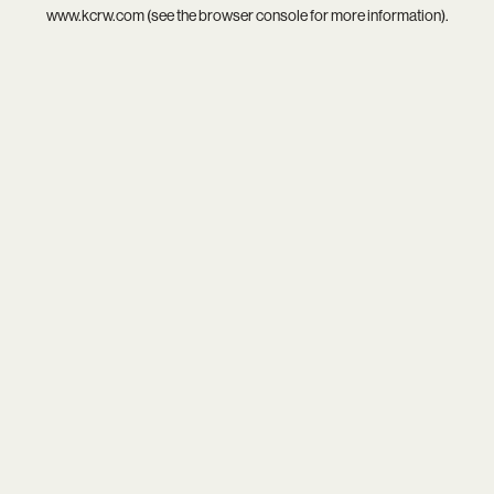
www.kcrw.com
(see the
browser console
for more information).