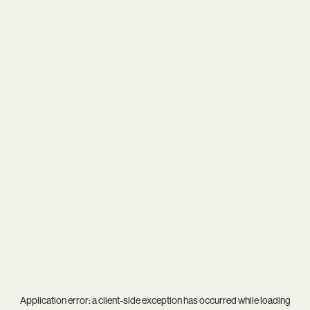
Application error: a
client
-side exception has occurred while loading