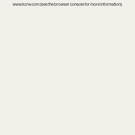
www.kcrw.com
(see the
browser console
for more information).