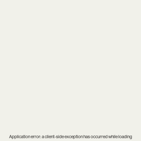
Application error: a
client
-side exception has occurred while loading