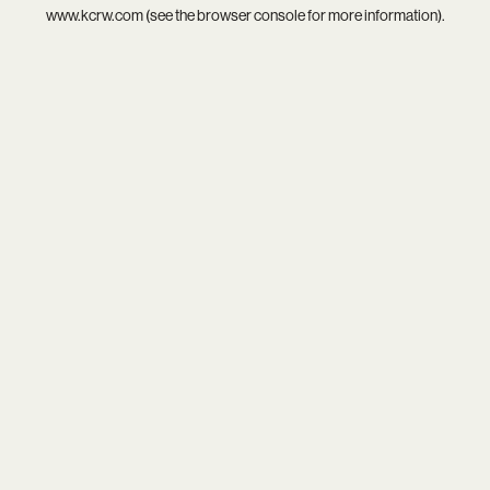
www.kcrw.com
(see the
browser console
for more information).