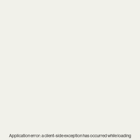
Application error: a
client
-side exception has occurred while loading