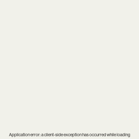
Application error: a
client
-side exception has occurred while loading