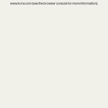
www.kcrw.com
(see the
browser console
for more information).