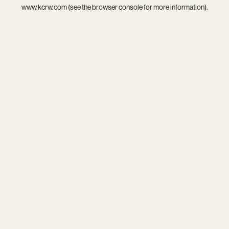
www.kcrw.com
(see the
browser console
for more information).