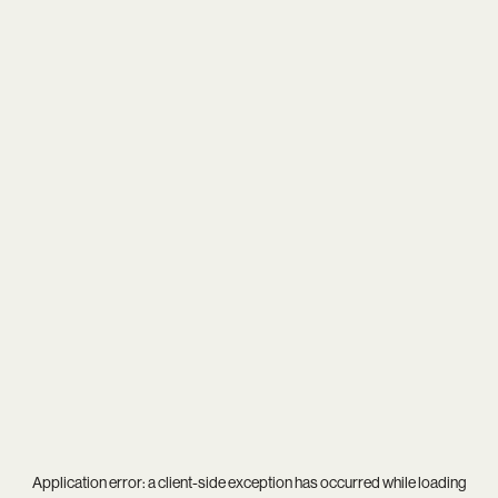
Application error: a
client
-side exception has occurred while loading