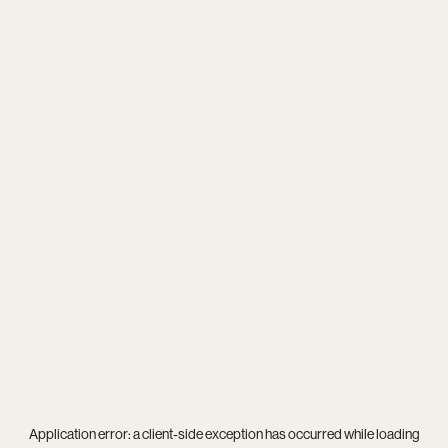
Application error: a
client
-side exception has occurred while loading