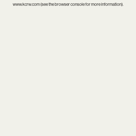
www.kcrw.com
(see the
browser console
for more information).