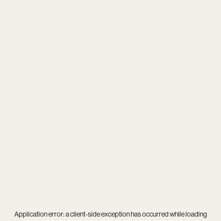
Application error: a
client
-side exception has occurred while loading