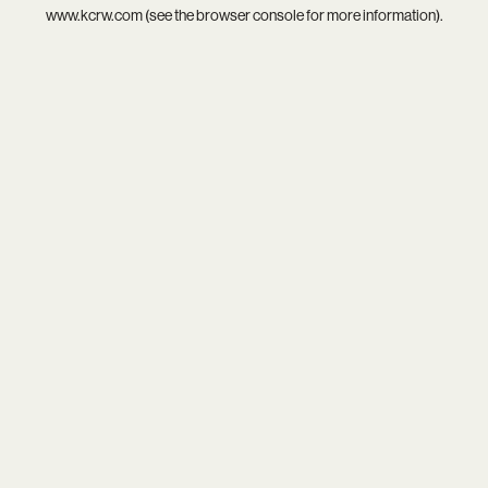
www.kcrw.com
(see the
browser console
for more information).