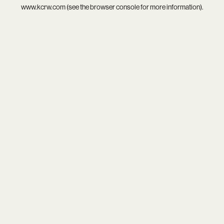
www.kcrw.com
(see the
browser console
for more information).