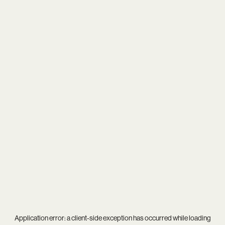
Application error: a
client
-side exception has occurred while loading