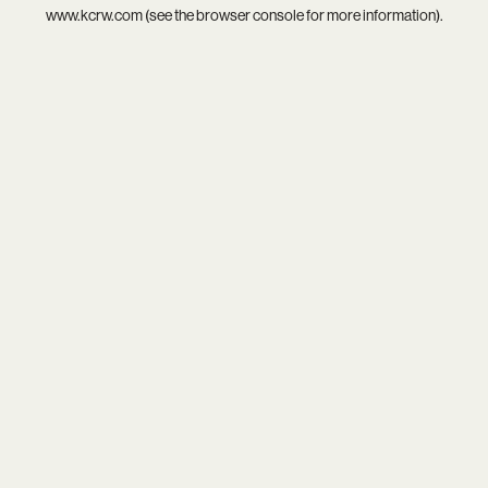
www.kcrw.com
(see the
browser console
for more information).