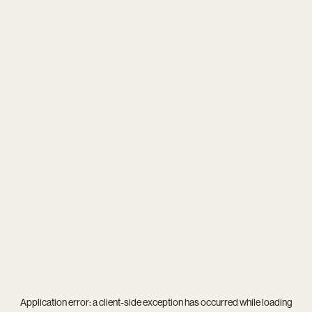
Application error: a
client
-side exception has occurred while loading