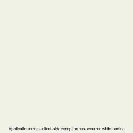
Application error: a
client
-side exception has occurred while loading