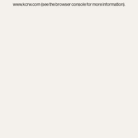
www.kcrw.com
(see the
browser console
for more information).