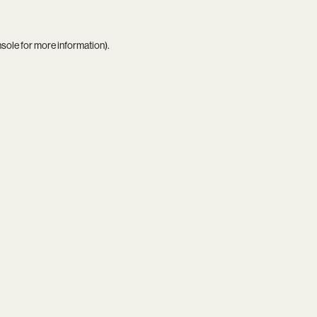
nsole
for more information).