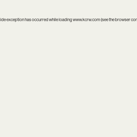
side exception has occurred while loading
www.kcrw.com
(see the
browser co