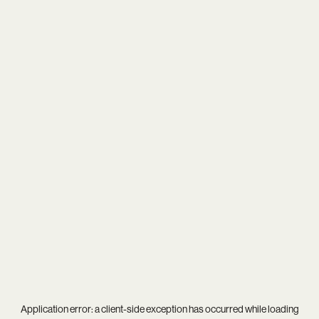
Application error: a
client
-side exception has occurred while loading