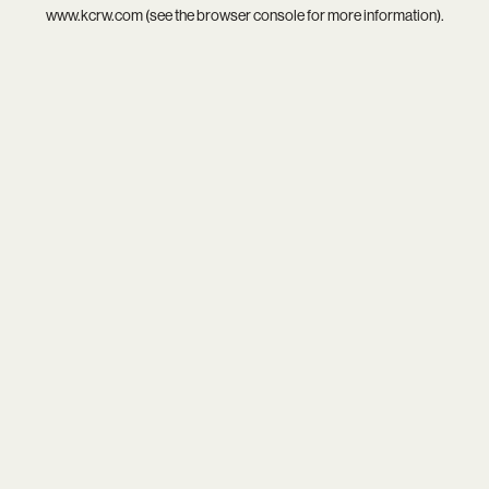
www.kcrw.com
(see the
browser console
for more information).