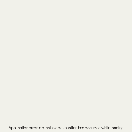
Application error: a
client
-side exception has occurred while loading