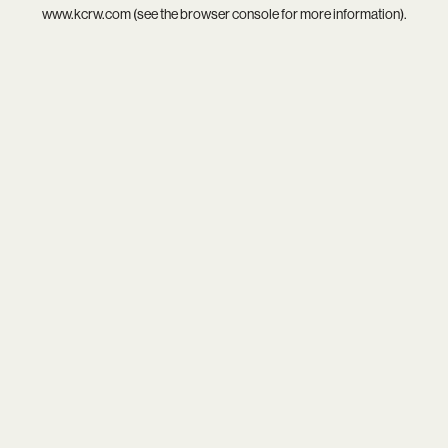
www.kcrw.com
(see the
browser console
for more information).