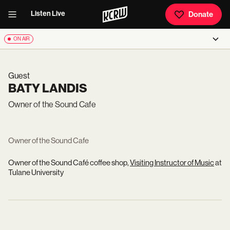
Listen Live
Donate
ON AIR
Guest
BATY LANDIS
Owner of the Sound Cafe
Owner of the Sound Cafe
Owner of the Sound Café coffee shop,
Visiting Instructor of Music
at
Tulane University