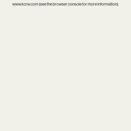
www.kcrw.com
(see the
browser console
for more information).