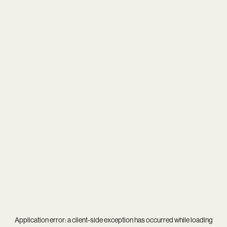
Application error: a
client
-side exception has occurred while loading