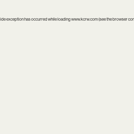
side exception has occurred while loading
www.kcrw.com
(see the
browser co