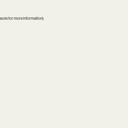
nsole
for more information).