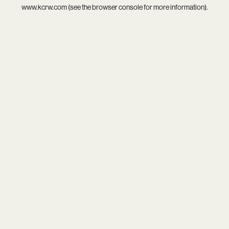
www.kcrw.com
(see the
browser console
for more information).