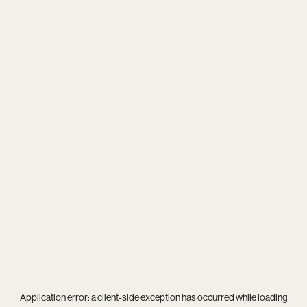
Application error: a
client
-side exception has occurred while loading