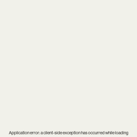
Application error: a
client
-side exception has occurred while loading