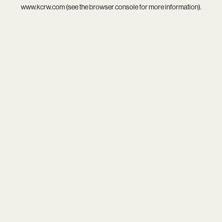
www.kcrw.com
(see the
browser console
for more information).