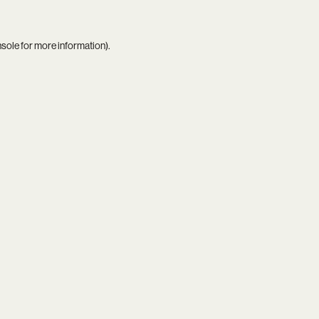
nsole
for more information).