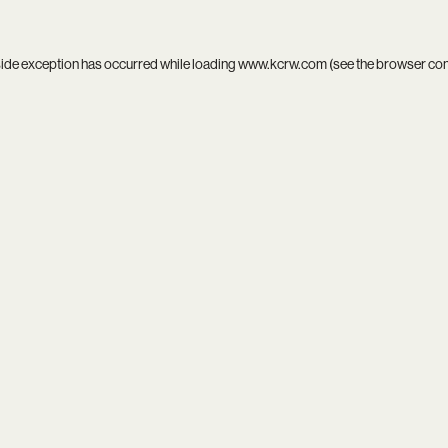
side exception has occurred while loading
www.kcrw.com
(see the
browser co