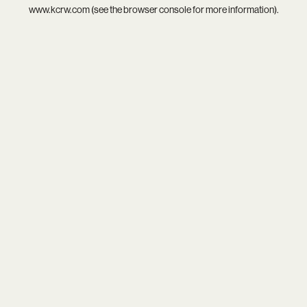
www.kcrw.com
(see the
browser console
for more information).