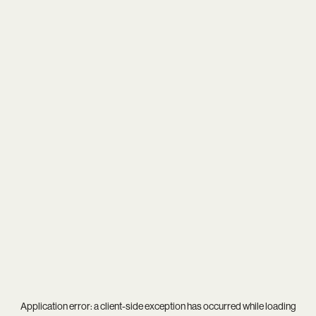
Application error: a
client
-side exception has occurred while loading